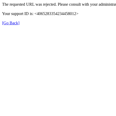
The requested URL was rejected. Please consult with your administrat
Your support ID is: <4065283354234458012>
[Go Back]