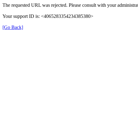
The requested URL was rejected. Please consult with your administrat
Your support ID is: <4065283354234385380>
[Go Back]