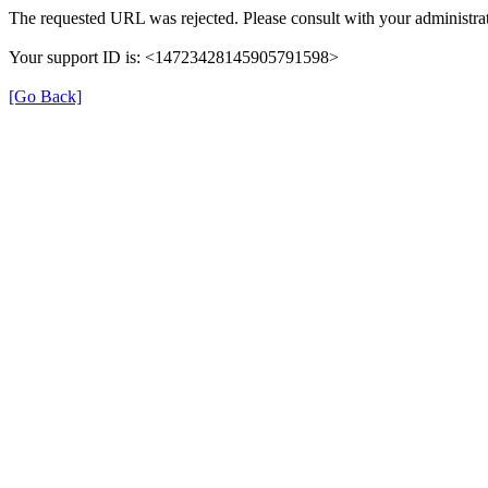
The requested URL was rejected. Please consult with your administrat
Your support ID is: <14723428145905791598>
[Go Back]