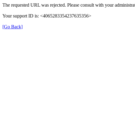
The requested URL was rejected. Please consult with your administrat
Your support ID is: <4065283354237635356>
[Go Back]