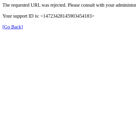
The requested URL was rejected. Please consult with your administrat
Your support ID is: <14723428145903454183>
[Go Back]