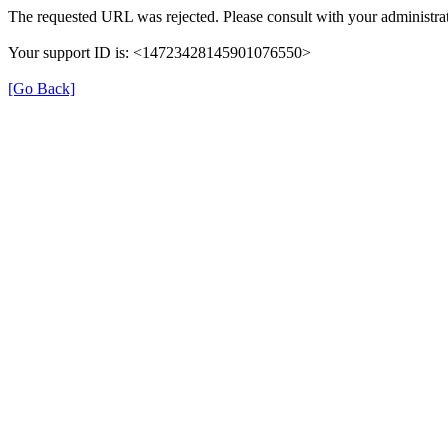
The requested URL was rejected. Please consult with your administrat
Your support ID is: <14723428145901076550>
[Go Back]