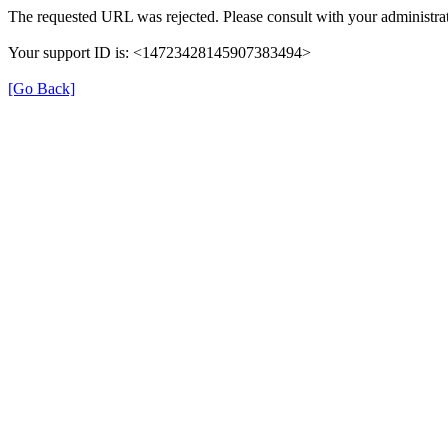
The requested URL was rejected. Please consult with your administrat
Your support ID is: <14723428145907383494>
[Go Back]