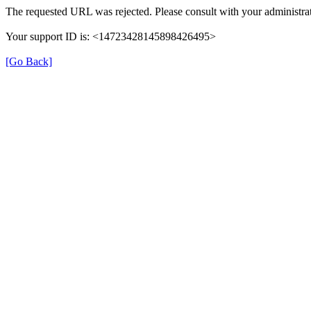
The requested URL was rejected. Please consult with your administrat
Your support ID is: <14723428145898426495>
[Go Back]