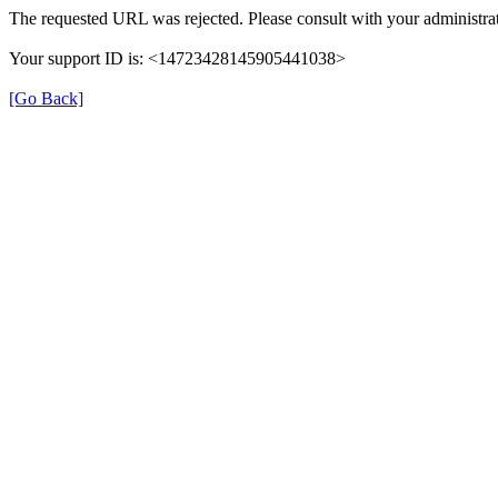
The requested URL was rejected. Please consult with your administrat
Your support ID is: <14723428145905441038>
[Go Back]