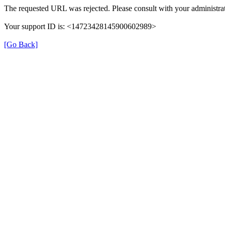
The requested URL was rejected. Please consult with your administrat
Your support ID is: <14723428145900602989>
[Go Back]