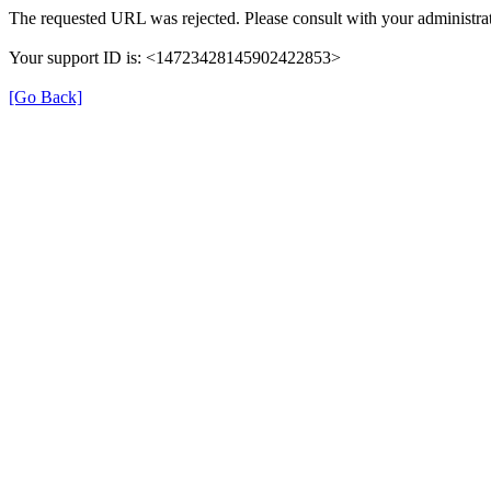
The requested URL was rejected. Please consult with your administrat
Your support ID is: <14723428145902422853>
[Go Back]