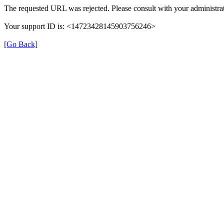
The requested URL was rejected. Please consult with your administrat
Your support ID is: <14723428145903756246>
[Go Back]