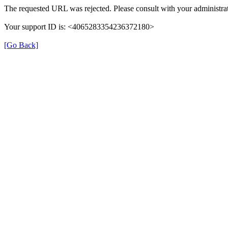
The requested URL was rejected. Please consult with your administrat
Your support ID is: <4065283354236372180>
[Go Back]