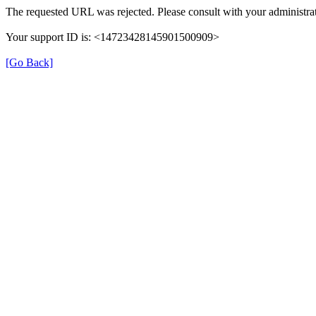
The requested URL was rejected. Please consult with your administrat
Your support ID is: <14723428145901500909>
[Go Back]