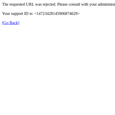
The requested URL was rejected. Please consult with your administrat
Your support ID is: <14723428145906874629>
[Go Back]