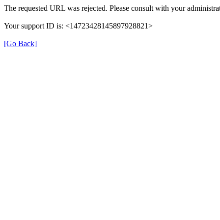
The requested URL was rejected. Please consult with your administrat
Your support ID is: <14723428145897928821>
[Go Back]