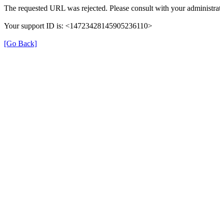
The requested URL was rejected. Please consult with your administrat
Your support ID is: <14723428145905236110>
[Go Back]