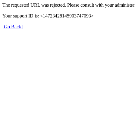
The requested URL was rejected. Please consult with your administrat
Your support ID is: <14723428145903747093>
[Go Back]