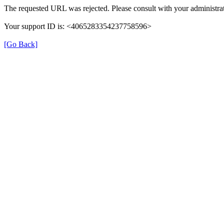
The requested URL was rejected. Please consult with your administrat
Your support ID is: <4065283354237758596>
[Go Back]