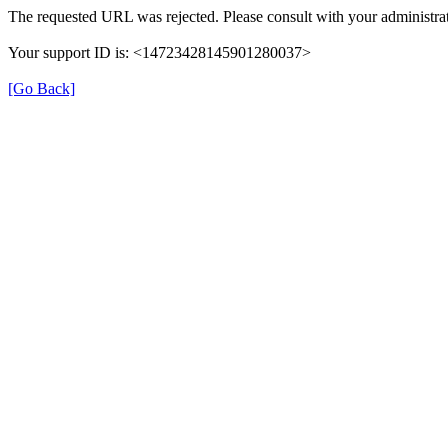
The requested URL was rejected. Please consult with your administrat
Your support ID is: <14723428145901280037>
[Go Back]