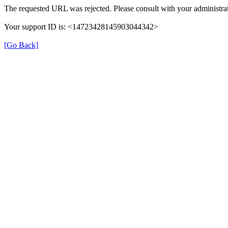
The requested URL was rejected. Please consult with your administrat
Your support ID is: <14723428145903044342>
[Go Back]