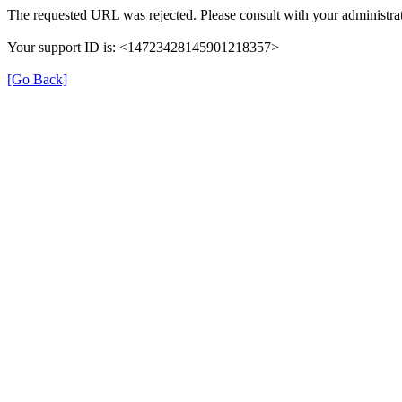
The requested URL was rejected. Please consult with your administrat
Your support ID is: <14723428145901218357>
[Go Back]