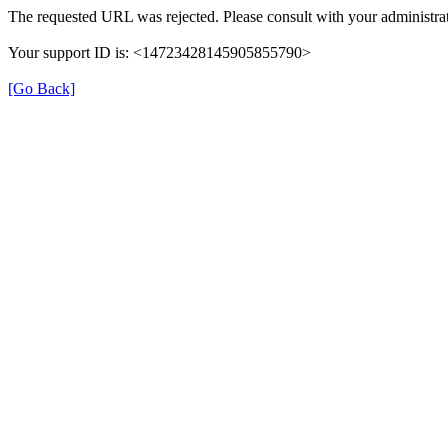
The requested URL was rejected. Please consult with your administrat
Your support ID is: <14723428145905855790>
[Go Back]