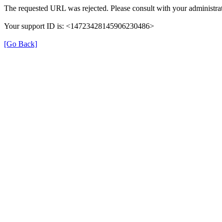
The requested URL was rejected. Please consult with your administrat
Your support ID is: <14723428145906230486>
[Go Back]