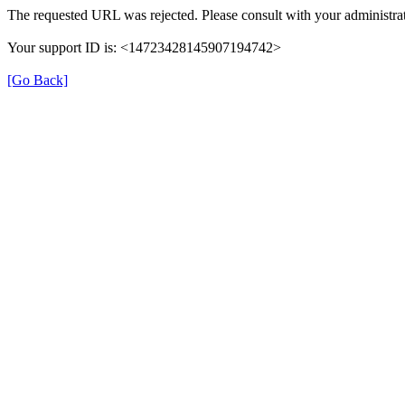
The requested URL was rejected. Please consult with your administrat
Your support ID is: <14723428145907194742>
[Go Back]