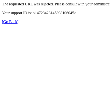
The requested URL was rejected. Please consult with your administrat
Your support ID is: <14723428145898106045>
[Go Back]