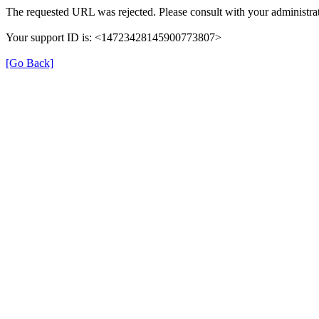
The requested URL was rejected. Please consult with your administrat
Your support ID is: <14723428145900773807>
[Go Back]