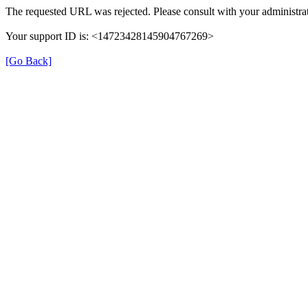
The requested URL was rejected. Please consult with your administrat
Your support ID is: <14723428145904767269>
[Go Back]