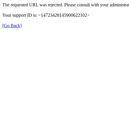
The requested URL was rejected. Please consult with your administrat
Your support ID is: <14723428145900622102>
[Go Back]