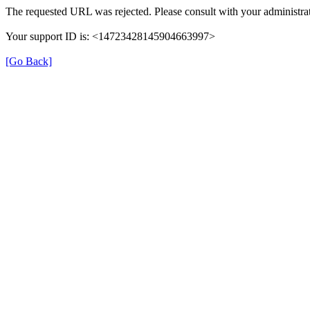
The requested URL was rejected. Please consult with your administrat
Your support ID is: <14723428145904663997>
[Go Back]